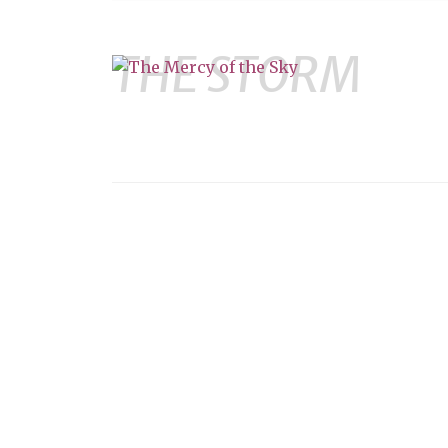
THE STORM