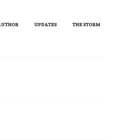
AUTHOR
UPDATES
THE STORM