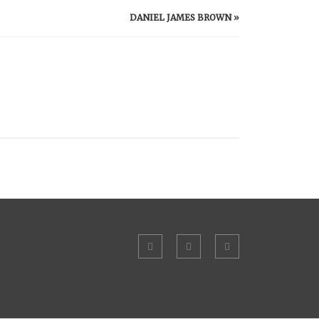
DANIEL JAMES BROWN
»