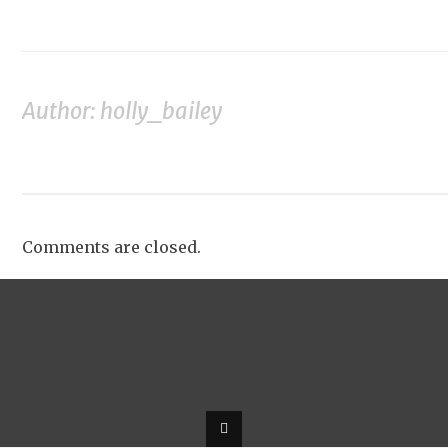
Author: holly_bailey
Comments are closed.