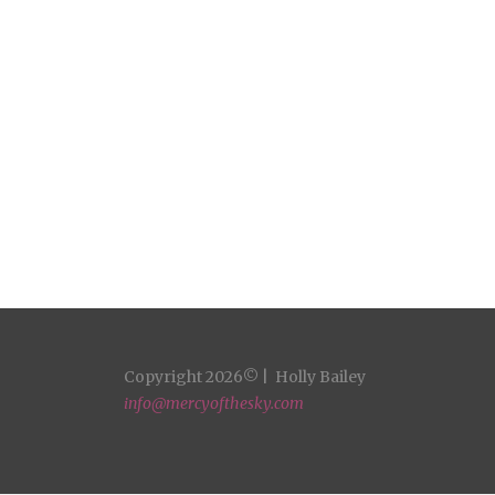
Copyright 2026© | Holly Bailey
info@mercyofthesky.com