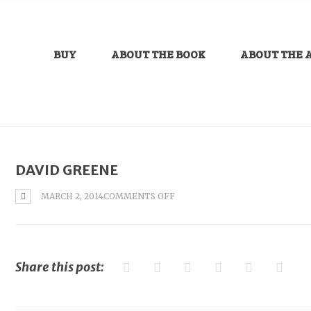
BUY
ABOUT THE BOOK
ABOUT THE 
DAVID GREENE
ON
MARCH 2, 2014
COMMENTS OFF
DAVID
GREENE
Share this post: