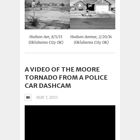
Hudson Ave, 8/5/13
Hudson Avenue, 2/20/14
(Oklahoma City OK)
(Oklahoma City OK)
A VIDEO OF THE MOORE
TORNADO FROM A POLICE
CAR DASHCAM
MAY 7, 2015