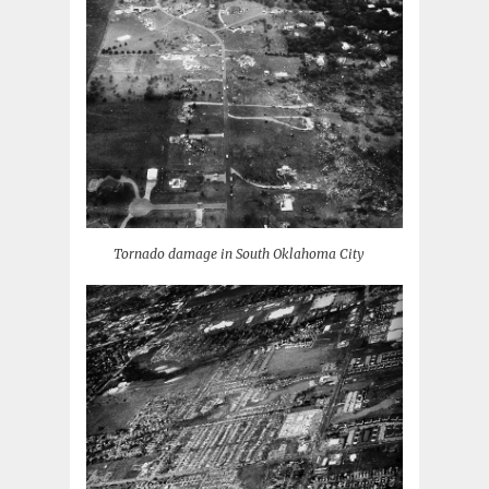
Tornado damage in South Oklahoma City