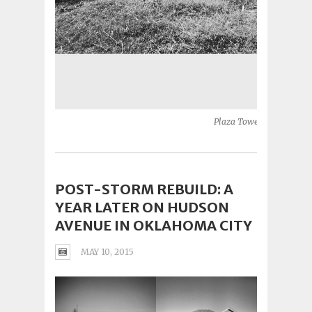
Plaza Towers in 2014 (M
POST-STORM REBUILD: A
YEAR LATER ON HUDSON
AVENUE IN OKLAHOMA CITY
MAY 10, 2015