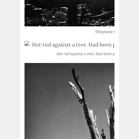
Telephone Road (Moore, 
Hot rod against a tree. Had been parked in a ga