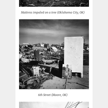
Mattress impaled on a tree (Oklahoma City, OK)
6th Street (Moore, OK)