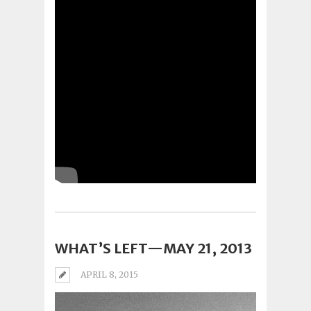
WHAT’S LEFT—MAY 21, 2013
APRIL 8, 2015