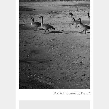
Tornado aftermath, Plaza Towers Elemen