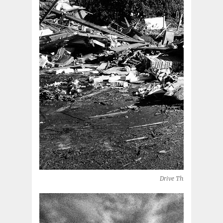
Drive Thru (Moore, OK