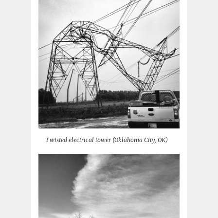
Twisted electrical tower (Oklahoma City, OK)