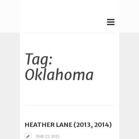
Tag:
Oklahoma
HEATHER LANE (2013, 2014)
MAY 27, 2015