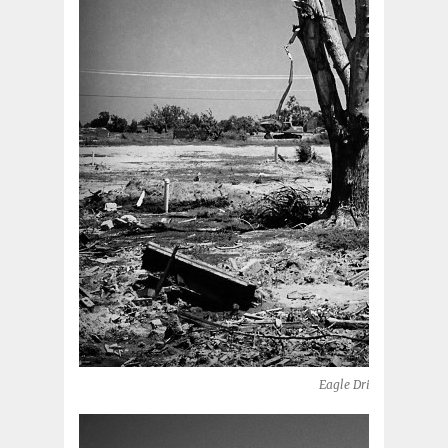
Eagle Drive (Moore, OK