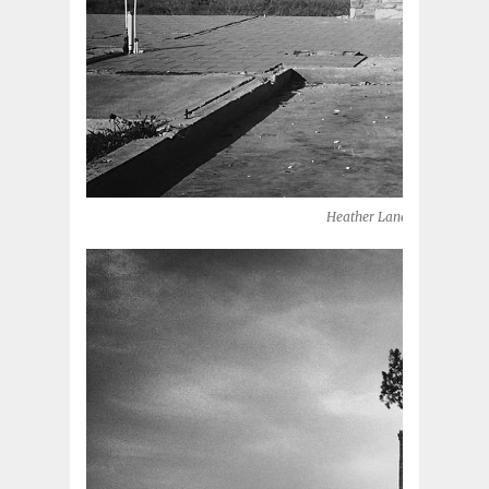
Heather Lane, 2013 (Moore