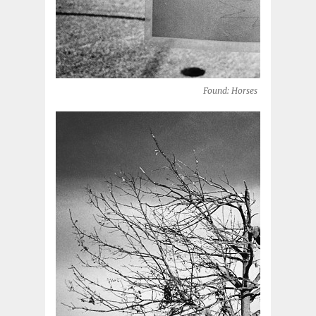
Found: Horses (Oklahoma Cit