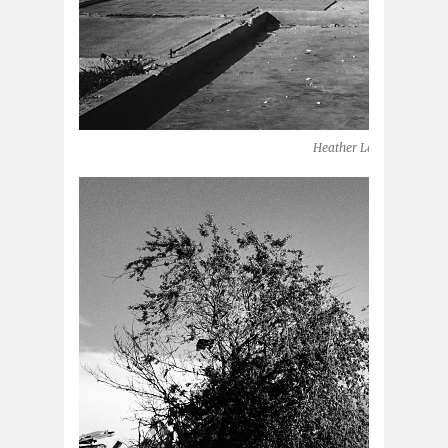
Heather Lane (Moore, O