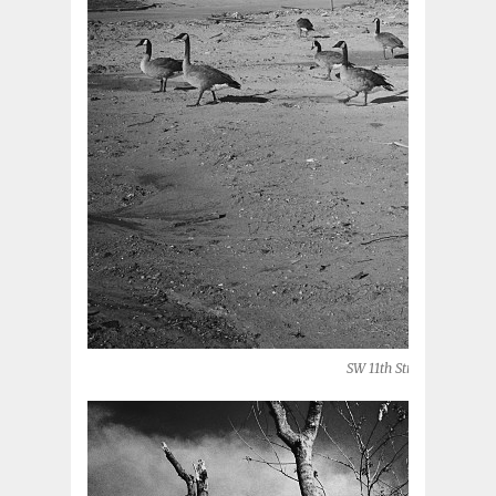
SW 11th Street (Moore, O