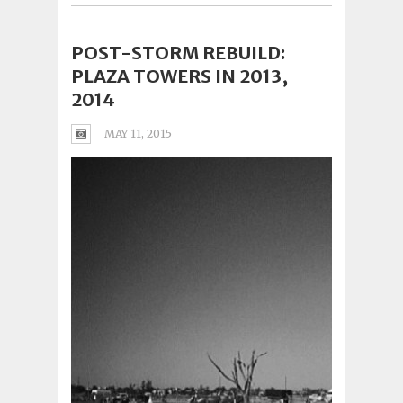
POST-STORM REBUILD:
PLAZA TOWERS IN 2013,
2014
MAY 11, 2015