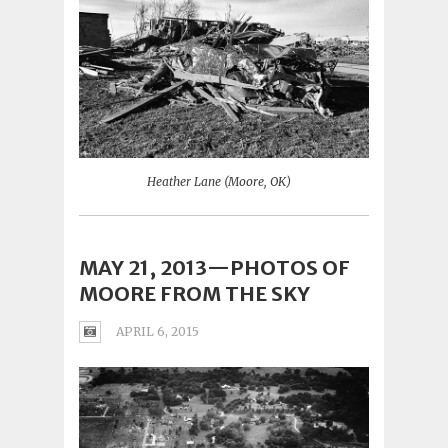
Heather Lane (Moore, OK)
MAY 21, 2013—PHOTOS OF
MOORE FROM THE SKY
APRIL 6, 2015