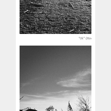
“Ok” (Moore, Oklahoma