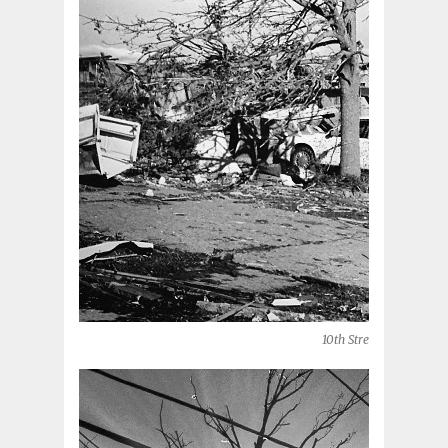
10th Street (Moore, OK