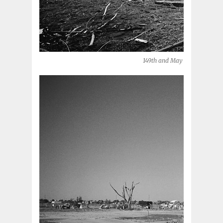
149th and May (Oklahoma Cit