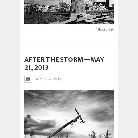
“We Survived” (Moore, O
AFTER THE STORM—MAY
21, 2013
APRIL 6, 2015