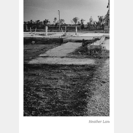
Heather Lane, 2014 (Moore