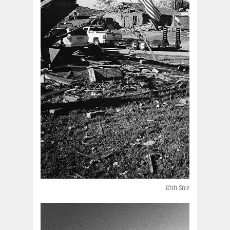
10th Street (Moore, OK