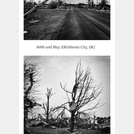
149th and May (Oklahoma City, OK)