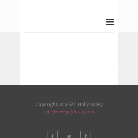
Copyright 2026© | Holly Bailey
info@mercyofthesky.com